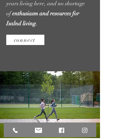
years living here, and
no shortage
of
enthusiasm and resources for
Isalnd living.
connect