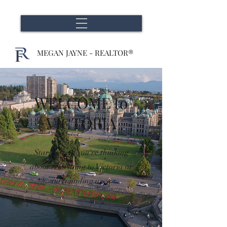
MEGAN JAYNE - REALTOR®
WELCOME to
VICTORIA
Start here if you're thinking
about relocating to Victoria or
surrounding area