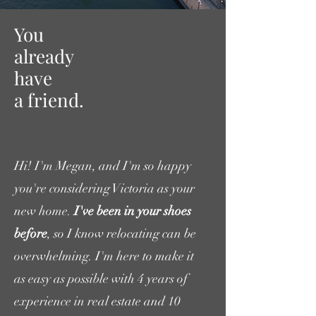
You
already
have
a friend.
Hi! I'm Megan, and I'm so happy
you're considering Victoria as your
new home.
I've been in your shoes
before
, so I know relocating can be
overwhelming. I'm here to make it
as easy as possible with 4 years of
experience in real estate and 10