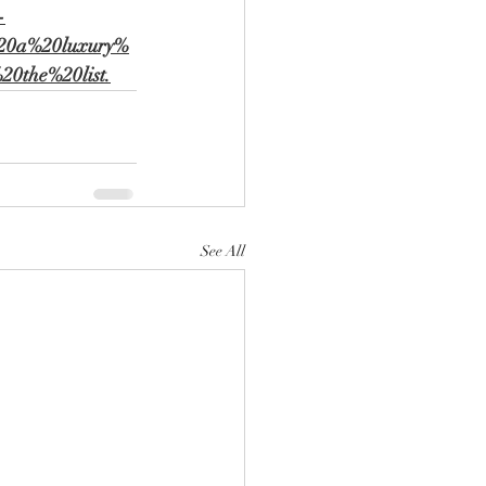
-
%20a%20luxury%
0the%20list.
See All