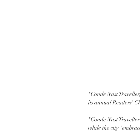
"Conde Nast Traveller,
its annual Readers' Ch
"Conde Nast Traveller 
while the city "embra