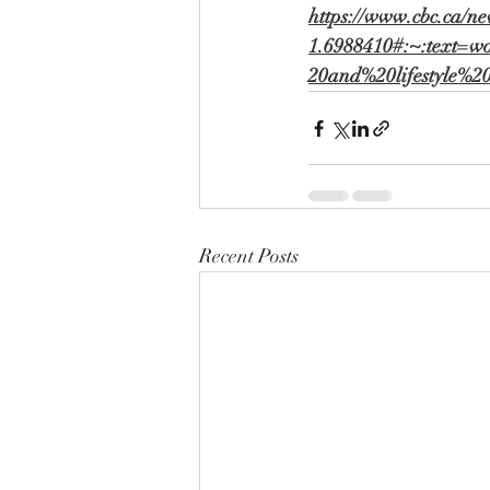
https://www.cbc.ca/ne
1.6988410#:~:text=w
20and%20lifestyle%
Recent Posts