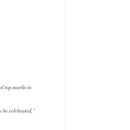
ed top marks in 
o be celebrated," 