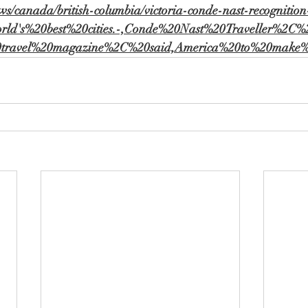
ws/canada/british-columbia/victoria-conde-nast-recognition
orld's%20best%20cities.-,Conde%20Nast%20Traveller%2C
20travel%20magazine%2C%20said,America%20to%20make%2