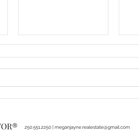
How to stay on track with
BC G
your goals using the 80/20
and 
rule
Strat
LTOR®
250.551.2250 |
meganjayne.realestate@gmail.com