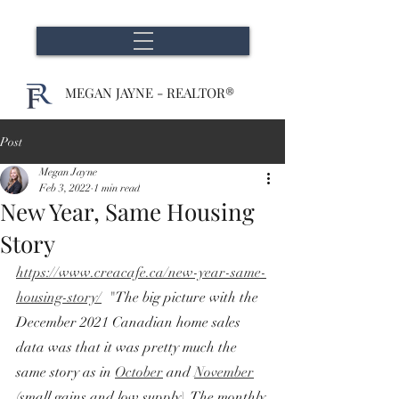
MEGAN JAYNE - REALTOR®
Post
Megan Jayne
Feb 3, 2022
1 min read
New Year, Same Housing
Story
https://www.creacafe.ca/new-year-same-
housing-story/
  "The big picture with the 
December 2021 Canadian home sales 
data was that it was pretty much the 
same story as in 
October
 and 
November
(small gains and low supply). The monthly 