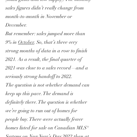
sales figures didn’t really change from 
month-to-month in November or 
December.
But remember: sales jumped more than 
9% in 
October
. So, that’s three very 
strong months of data in a row to finish 
2021. As a result, the final quarter of 
2021 was close to a sales record—and a 
seriously strong handoff to 2022.
The question is not whether demand can 
keep up this pace. The demand is 
definitely there. The question is whether 
we’re going to run out of homes for 
people buy. There were actually fewer 
homes listed for sale on Canadian MLS® 
Systems on New Year’s Day 2022 than at 