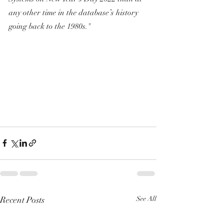
any other time in the database’s history 
going back to the 1980s."
Recent Posts
See All