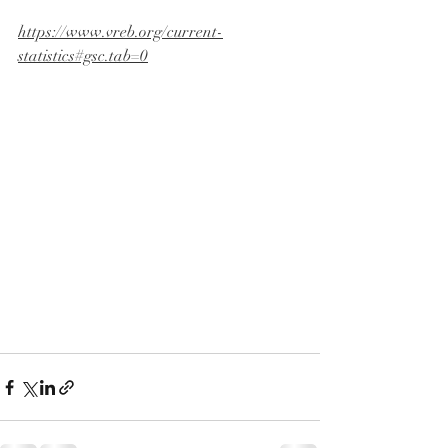
https://www.vreb.org/current-
statistics#gsc.tab=0