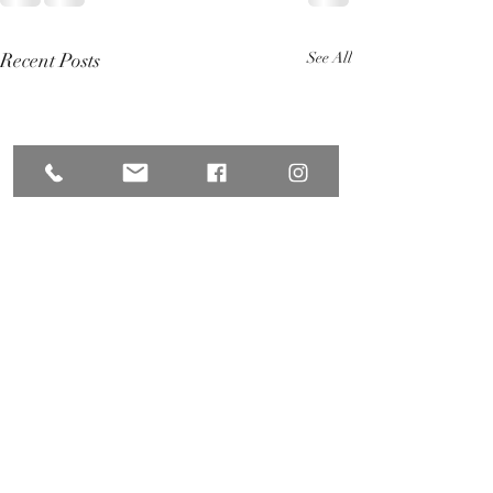
Recent Posts
See All