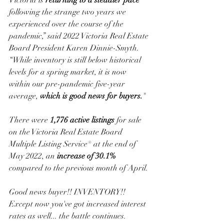
Victoria is 
returning to a steadier pace
following the strange two years we 
experienced over the course of the 
pandemic,” said 2022 Victoria Real Estate 
Board President Karen Dinnie-Smyth. 
“While inventory is still below historical 
levels for a spring market, it is now 
within our pre-pandemic five-year 
average, 
which is good news for buyers.
" 
There were 
1,776 active listings
 for sale 
on the Victoria Real Estate Board 
Multiple Listing Service® at the end of 
May 2022, an 
increase of 30.1%
compared to the previous month of April. 
Good news buyer!! INVENTORY!! 
Except now you've got increased interest 
rates as well... the battle continues. 