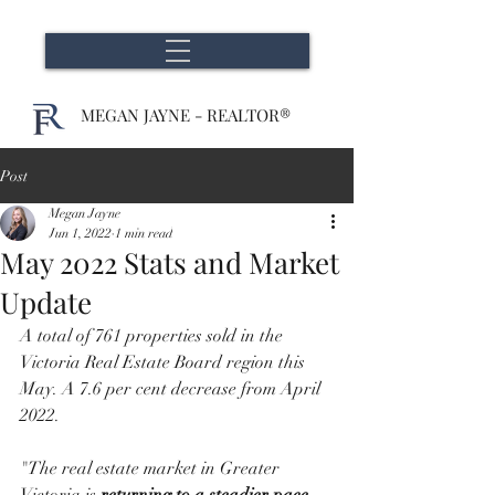
MEGAN JAYNE - REALTOR®
Post
Megan Jayne
Jun 1, 2022
1 min read
May 2022 Stats and Market
Update
A total of 761 properties sold in the 
Victoria Real Estate Board region this 
May. A 7.6 per cent decrease from April 
2022.
"The real estate market in Greater 