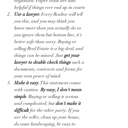
organized. Paper trails are also 
helpful if things ever end up in courts 
Use a lawyer.
 Every Realtor will tell 
you this, and you may think you 
know more than you actually do so 
you ignore them but bottom line, it's 
better safe than sorry. Buying or 
selling Real Estate is a big deal, and 
things can be missed. Just 
get your 
lawyer to double check things
 such a 
documents, contracts and forms for 
your own peace of mind.
Make it easy.
 This statement comes 
with caution. 
By easy, I don't mean 
simple
. Buying or selling is serious 
and complicated, but 
don't make it 
difficult
 for the other party. If you 
are the seller, clean up your house, 
do some landscaping, be easy to 