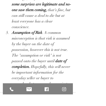
some surprises are legitimate and no-
one saw them coming, 
that's fine, but 
can still cause a deal to die but at 
least everyone has a clear 
conscience. 
Assumption of Risk
. A common 
misconception is that risk is assumed 
by the buyer on the date of 
possession, however this is not true. 
The "assumption or risk" is not 
passed onto the buyer until
 date of 
completion.
 Hopefully, this will never 
be important information for the 
everyday seller or buyer to 
remember, but now you know... just 
in case. 