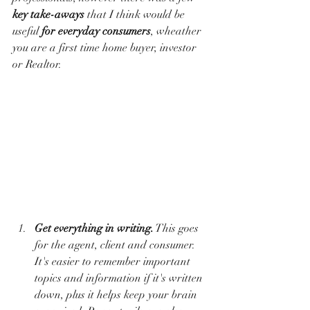
key take-aways
 that I think would be 
useful 
for everyday consumers
, wheather 
you are a first time home buyer, investor 
or Realtor. 
Get everything in writing.
 This goes 
for the agent, client and consumer. 
It's easier to remember important 
topics and information if it's written 
down, plus it helps keep your brain 