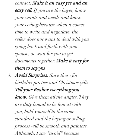
contact. 
Make it an easy yes and an 
easy sell.
 If you are the buyer, know 
your wants and needs and know 
your ceiling because when it comes 
time to write and negotiate, the 
seller does not want to deal with you 
going back and forth with your 
spouse, or wait for you to get 
documents together. 
Make it easy for 
them to say yes
Avoid Surprises. 
Save these for 
birthday parties and Christmas gifts. 
Tell your Realtor everything you 
know
. Give them all the angles. They 
are duty bound to be honest with 
you, hold yourself to the same 
standard and the buying or selling 
process will be smooth and painless. 
Although, I say "avoid" because 