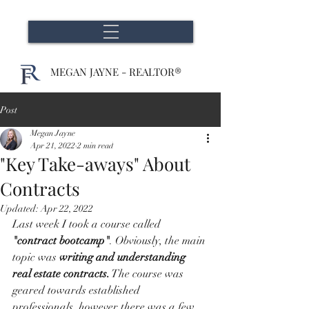
MEGAN JAYNE - REALTOR®
Post
Megan Jayne
Apr 21, 2022
2 min read
"Key Take-aways" About
Contracts
Updated:
Apr 22, 2022
Last week I took a course called 
"contract bootcamp"
. Obviously, the main 
topic was 
writing and understanding 
real estate contracts.
 The course was 
geared towards established 
professionals, however there was a few 