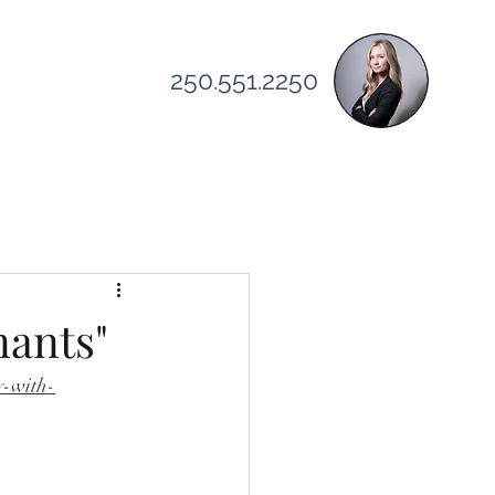
250.551.2250
elocating
nants"
y-with-