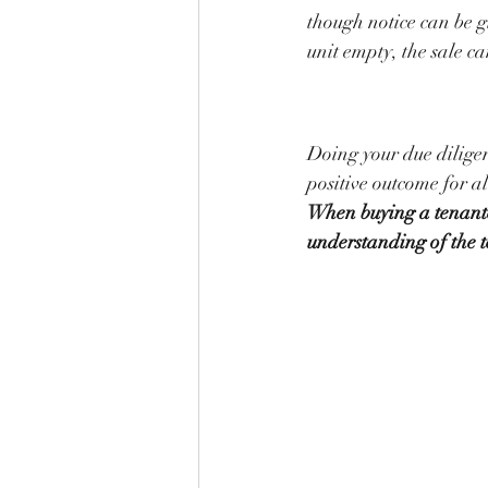
though notice can be g
unit empty, the sale c
Doing your due dilige
positive outcome for al
When buying a tenante
understanding of the t