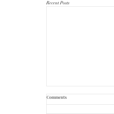
Recent Posts
Comments