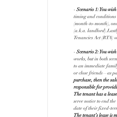
- 
Scenario 1: You wish 
timing and conditions 
(month-to-month), once 
(a.k.a. landlord).Lastl
Tenancies Act (RTA) w
- 
Scenario 2: You wish
works, but in both scen
to an immediate famil
or close friends—as p
purchase, then the sale
responsible for provid
The tenant has a lease
serve notice to end th
date of their fixed-ter
The tenant’s lease is