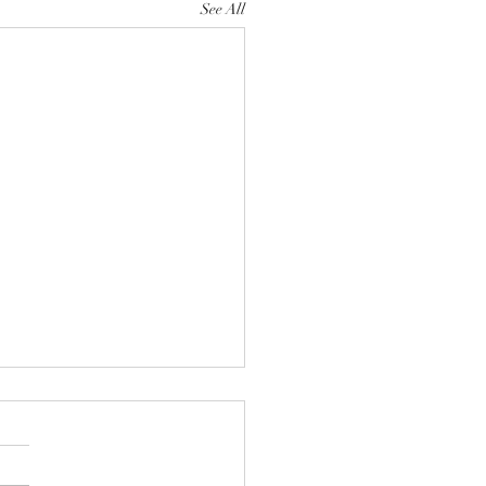
See All