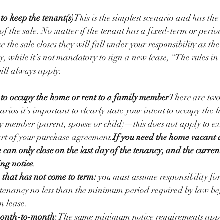
to keep the tenant(s)
This is the simplest scenario and has the
of the sale. No matter if the tenant has a fixed-term or perio
the sale closes they will fall under your responsibility as the
y, while it’s not mandatory to sign a new lease, “The rules in
ill always apply. 
 to occupy the home or rent to a family member
There are two
arios it’s important to clearly state your intent to occupy the 
y member (parent, spouse or child)—this does not apply to e
art of your purchase agreement.
If you need the home vacant a
 can only close on the last day of the tenancy, and the curren
ing notice
. 
 that has not come to term: 
you must assume responsibility fo
e tenancy no less than the minimum period required by law be
m lease.
 month-to-month:
 The same minimum notice requirements apply