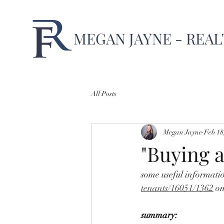
MEGAN JAYNE - REA
All Posts
Megan Jayne
Feb 18
"Buying a
some useful informati
tenants/16051/1362
 on
summary: