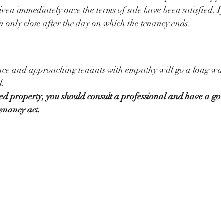
iven immediately once the terms of sale have been satisfied. I
an only close after the day on which the tenancy ends. 
nce and approaching tenants with empathy will go a long way
l. 
d property, you should consult a professional and have a go
enancy act. 