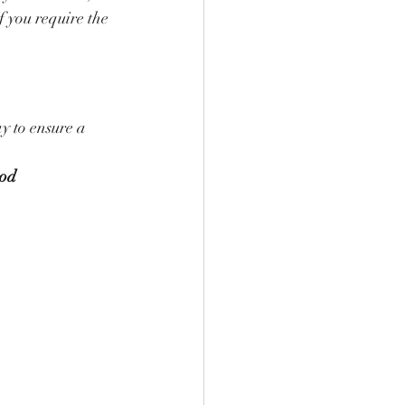
f you require the 
 to ensure a 
od 