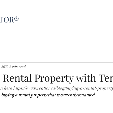
LTOR®
Home
About
Sellers
Buyers
R
, 2022
2 min read
 Rental Property with Te
on here 
https://www.realtor.ca/blog/buying-a-rental-propert
 
buying a rental property that is currently tenanted. 