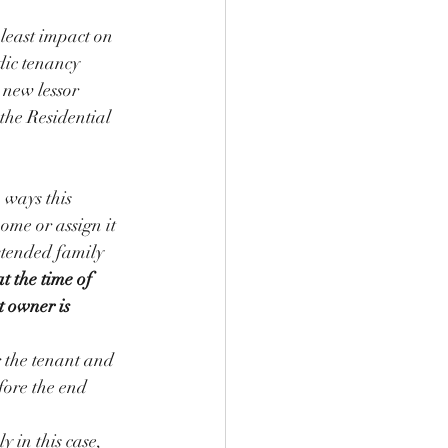
 least impact on 
dic tenancy 
 new lessor 
 the Residential 
 ways this 
home or assign it 
xtended family 
t the time of 
t owner is 
r the tenant and 
fore the end 
 in this case, 